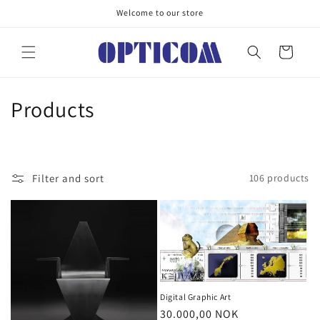
Skip to
Welcome to our store
content
Cart
C
Products
o
l
Filter and sort
106 products
l
e
c
t
i
Digital Graphic Art
Regular
30.000,00 NOK