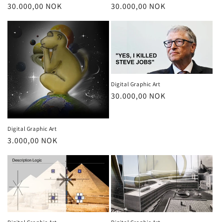
Regular
30.000,00 NOK
Regular
30.000,00 NOK
price
price
Digital Graphic Art
Regular
30.000,00 NOK
price
Digital Graphic Art
Regular
3.000,00 NOK
price