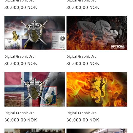
Digital Graphic Art
Digital Graphic Art
Regular
30.000,00 NOK
Regular
30.000,00 NOK
price
price
Digital Graphic Art
Digital Graphic Art
Regular
30.000,00 NOK
Regular
30.000,00 NOK
price
price
Digital Graphic Art
Digital Graphic Art
Regular
30.000,00 NOK
Regular
30.000,00 NOK
price
price