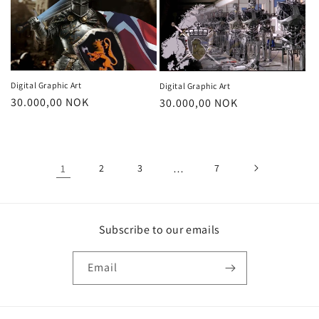
Digital Graphic Art
Digital Graphic Art
Regular
30.000,00 NOK
Regular
30.000,00 NOK
price
price
1
2
3
…
7
Subscribe to our emails
Email