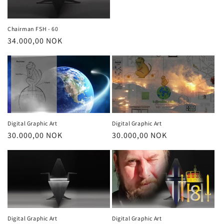
o
price
n
Chairman FSH - 60
Regular
34.000,00 NOK
:
price
Digital Graphic Art
Digital Graphic Art
Regular
30.000,00 NOK
Regular
30.000,00 NOK
price
price
Digital Graphic Art
Digital Graphic Art