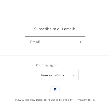
Subscribe to our emails
Email
Country/region
Norway | NOK kr
Payment
methods
© 2026,
The New Religion
Powered by Shopify
Privacy policy