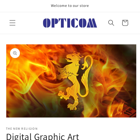
Skip to
Welcome to our store
content
Cart
Skip to
product
information
Open
media
1
THE NEW RELIGION
Digital Graphic Art
in
modal