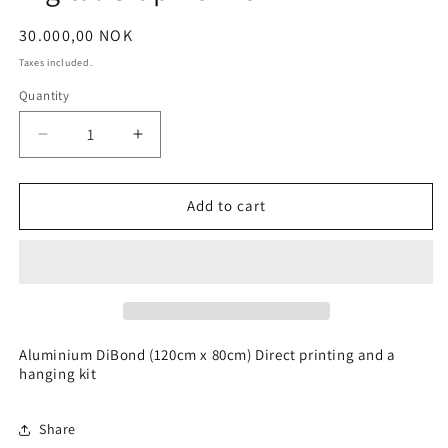
Regular
30.000,00 NOK
price
Taxes included.
Quantity
Decrease
Increase
quantity
quantity
for
for
Digital
Digital
Add to cart
Graphic
Graphic
Art
Art
Aluminium DiBond (120cm x 80cm) Direct printing and a
hanging kit
Share