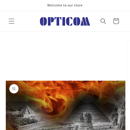
Skip to
Welcome to our store
content
Cart
Skip to
product
information