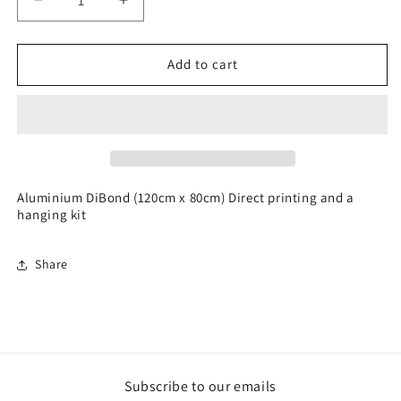
Decrease
Increase
quantity
quantity
for
for
Digital
Digital
Add to cart
Graphic
Graphic
Art
Art
Aluminium DiBond (120cm x 80cm) Direct printing and a
hanging kit
Share
Subscribe to our emails