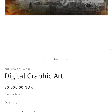
Open
media
1
in
modal
O
m
2
of
1
/
2
in
m
THE NEW RELIGION
Digital Graphic Art
Regular
30.000,00 NOK
price
Taxes included.
Quantity